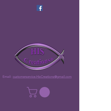
Email:
customerservice.HisCreations@gmail.com