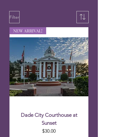
Filter
NEW ARRIVAL!
Dade City Courthouse at
Sunset
Price
$30.00