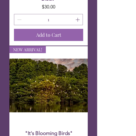
Price
$30.00
Add to Cart
NEW ARRIVAL!
"It's Blooming Birds"