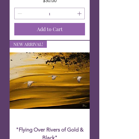
Price
$30.00
Add to Cart
NEW ARRIVAL!
"Flying Over Rivers of Gold &
Black"