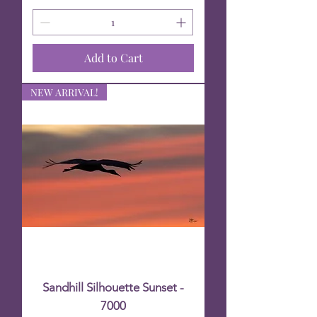
Add to Cart
NEW ARRIVAL!
Sandhill Silhouette Sunset -
7000