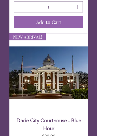
Add to Cart
NEW ARRIVAL!
Dade City Courthouse - Blue
Hour