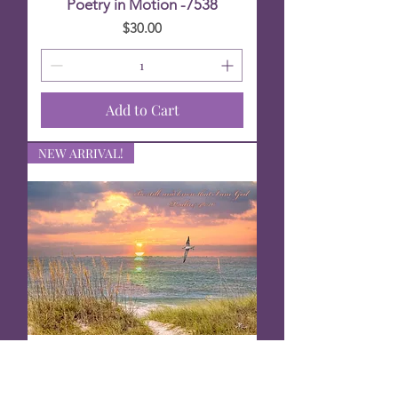
Poetry in Motion -7538
Price
$30.00
Add to Cart
NEW ARRIVAL!