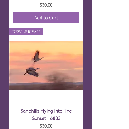
Price
$30.00
Add to Cart
NEW ARRIVAL!
Sandhills Flying Into The
Sunset - 6883
Price
$30.00