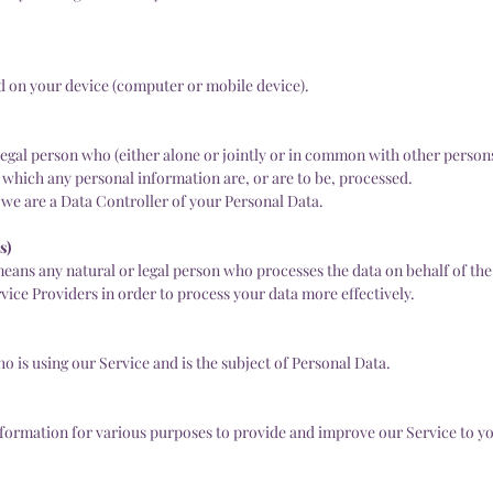
ed on your device (computer or mobile device).
legal person who (either alone or jointly or in common with other person
which any personal information are, or are to be, processed.
, we are a Data Controller of your Personal Data.
s)
eans any natural or legal person who processes the data on behalf of the
vice Providers in order to process your data more effectively.
ho is using our Service and is the subject of Personal Data.
information for various purposes to provide and improve our Service to y