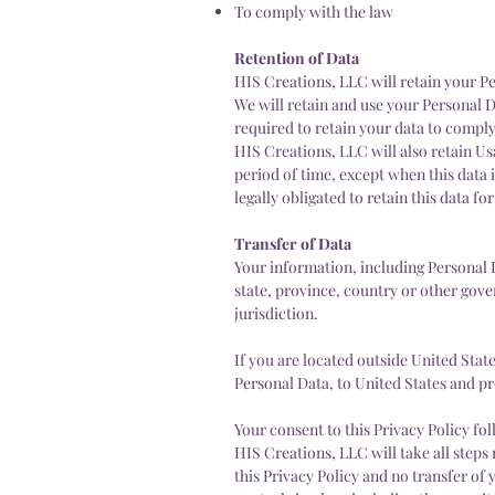
To comply with the law
Retention of Data
HIS Creations, LLC will retain your Per
We will retain and use your Personal D
required to retain your data to comply
HIS Creations, LLC will also retain Us
period of time, except when this data i
legally obligated to retain this data fo
Transfer of Data
Your information, including Personal
state, province, country or other gov
jurisdiction.
If you are located outside United Stat
Personal Data, to United States and pr
Your consent to this Privacy Policy f
HIS Creations, LLC will take all steps
this Privacy Policy and no transfer of