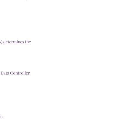
s) determines the
 Data Controller.
ou.