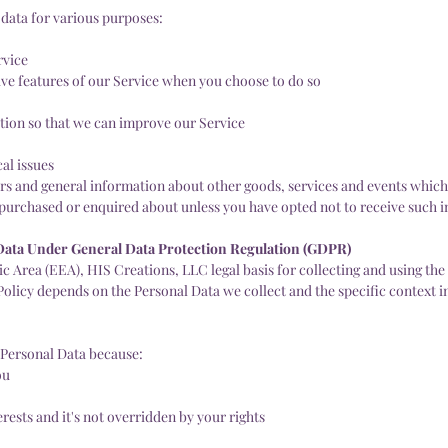
 data for various purposes:
rvice
tive features of our Service when you choose to do so
ation so that we can improve our Service
al issues
ers and general information about other goods, services and events which 
y purchased or enquired about unless you have opted not to receive such 
 Data Under General Data Protection Regulation (GDPR)
 Area (EEA), HIS Creations, LLC legal basis for collecting and using the
Policy depends on the Personal Data we collect and the specific context i
Personal Data because:
ou
erests and it's not overridden by your rights