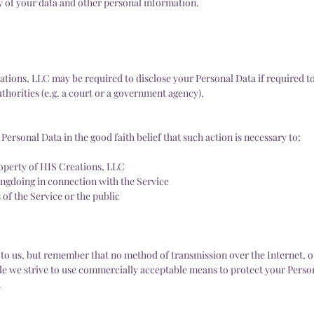
ty of your data and other personal information.
tions, LLC may be required to disclose your Personal Data if required to
uthorities (e.g. a court or a government agency).
ersonal Data in the good faith belief that such action is necessary to:
roperty of HIS Creations, LLC
ongdoing in connection with the Service
 of the Service or the public
t to us, but remember that no method of transmission over the Internet, 
ile we strive to use commercially acceptable means to protect your Perso
.