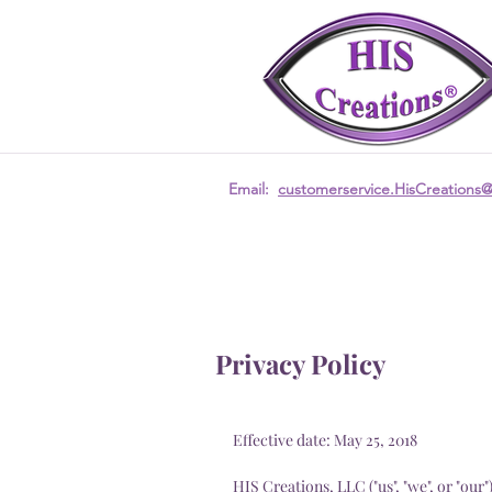
Email:
customerservice.HisCreations
Privacy Policy
Effective date: May 25, 2018
HIS Creations, LLC ("us", "we", or "our