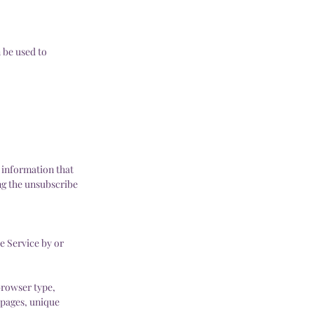
 be used to
 information that
ing the unsubscribe
e Service by or
browser type,
e pages, unique