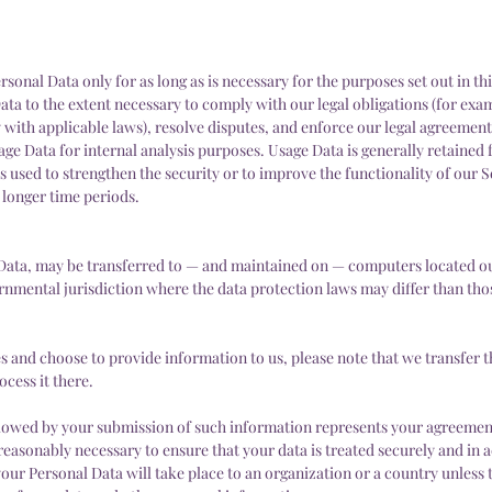
sonal Data only for as long as is necessary for the purposes set out in thi
ata to the extent necessary to comply with our legal obligations (for exam
 with applicable laws), resolve disputes, and enforce our legal agreement
age Data for internal analysis purposes. Usage Data is generally retained 
s used to strengthen the security or to improve the functionality of our S
r longer time periods.
 Data, may be transferred to — and maintained on — computers located ou
ernmental jurisdiction where the data protection laws may differ than th
es and choose to provide information to us, please note that we transfer t
ocess it there.
ollowed by your submission of such information represents your agreement
 reasonably necessary to ensure that your data is treated securely and in
 your Personal Data will take place to an organization or a country unless