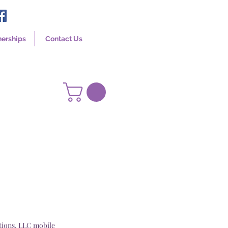
nerships
Contact Us
tions, LLC mobile