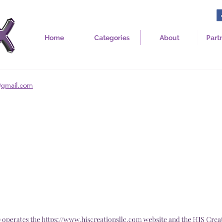
Home
Categories
About
Part
@gmail.com
") operates the
https://www.hiscreationsllc.com
website and the HIS Crea