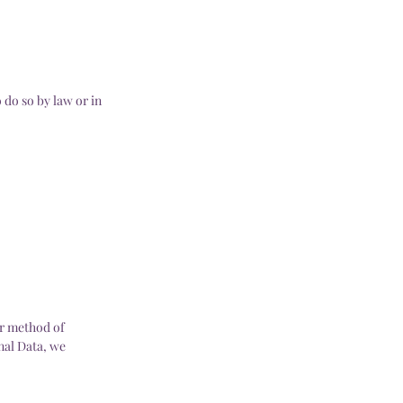
 do so by law or in
or method of
nal Data, we