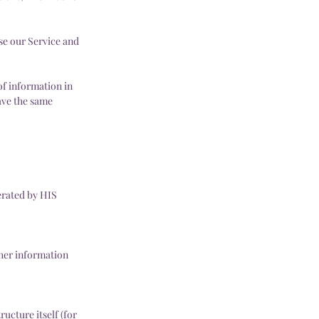
use our Service and
of information in
have the same
erated by HIS
ther information
ucture itself (for