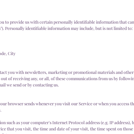
u to provide us with certain personally identifiable information that can
"). Personally identifiable information may include, but is not limited to:
ode, City
act you with newsletters, marketing or promotional materials and other
 out of receiving any, or all, of these communications from us by follow
mail we send or by contacting us.
your browser sends whenever you visit our Service or when you access th
.
on such as your computer's Internet Protocol address (e.g. IP address), 
ce that you visit, the time and date of your visit, the time spent on thos