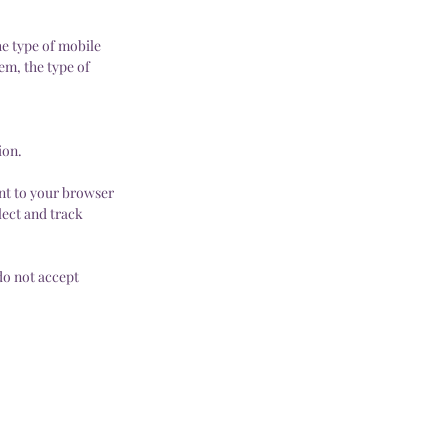
he type of mobile
em, the type of
ion.
nt to your browser
lect and track
do not accept