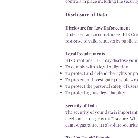
controls in place including the securi
Disclosure of Data
Disclosure for Law Enforcement
Under certain circumstances, HIS Crea
response to valid requests by public a
Legal Requirements
HIS Creations, LLC may disclose your P
To comply with a legal obligation
To protect and defend the rights or p
To prevent or investigate possible wr
To protect the personal safety of users
To protect against legal liability
Security of Data
The security of your data is importan
electronic storage is 100% secure. Wh
cannot guarantee its absolute security
"Do Not Track" Signals