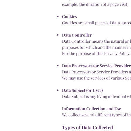
example, the duration of a page visit).
Cookies
Cookies are small pieces of data stor
Data Controller
Data Controller means the natural or 
purposes for which and the manner in 
For the purpose of this Privacy Policy
Data Processors (or Service Provider
Data Processor (or Service Provider) m
We may use the services of various Ser
Data Subject (or User)
Data Subject is any living individual w
Information Collection and Use
We collect several different types of 
Types of Data Collected