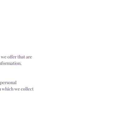
we offer that are
information.
 personal
n which we collect