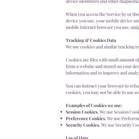
device identifiers and other diagnostic
When you access the Service by or thr
device you use, your mobile device uni
mobile Internet browser you use, uniqu
Tracking & Cookies Data
We use cookies and similar tracking te
Cookies are files with small amount o
from a website and stored on your devi
information and to improve and analy
You can instruct your browser to refus
cookies, you may not be able to use s
Examples of Cookies we use:
Session Cookies.
We use Session Cooki
Preference Cookies.
We use Preferen
Security Cookies.
We use Security Coo
Use of Data