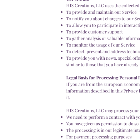
HIS Creations, LLC uses the collected
To provide and maintain our Service
To notify you about changes to our Se
To allow you to participate in interac
To provide customer support
To gather analysis or valuable inform
To monitor the usage of our Service
To detect, prevent and address technic
To provide you with news, special off
similar to those that you have alread
Legal Basis for Processing Personal
If you are from the European Economic
information described in this Privacy 
it.
HIS Creations, LLC may process your 
We need to perform a contract with y
You have given us permission to do so
The processing is in our legitimate int
For payment processing purposes