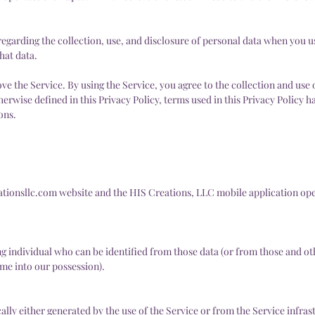
regarding the collection, use, and disclosure of personal data when you 
hat data.
e the Service. By using the Service, you agree to the collection and use 
herwise defined in this Privacy Policy, terms used in this Privacy Policy 
ons.
ationsllc.com
website and the HIS Creations, LLC mobile application op
ng individual who can be identified from those data (or from those and o
ome into our possession).
lly either generated by the use of the Service or from the Service infrastr