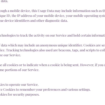
 data.
ough a mobile device, this Usage Data may include information such as t
que ID, the IP address of your mobile device, your mobile operating syst
e device identifiers and other diagnostic data.
chnologies to track the activity on our Service and hold certain informat
f data which may include an anonymous unique identifier. Cookies are se
ce. Tracking technologies also used are beacons, tags, and scripts to col
ze our Service.
e all cookies or to indicate when a cookie is being sent. However, if you 
ome portions of our Service.
es to operate our Service.
ce Cookies to remember your preferences and various settings.
kies for security purposes.