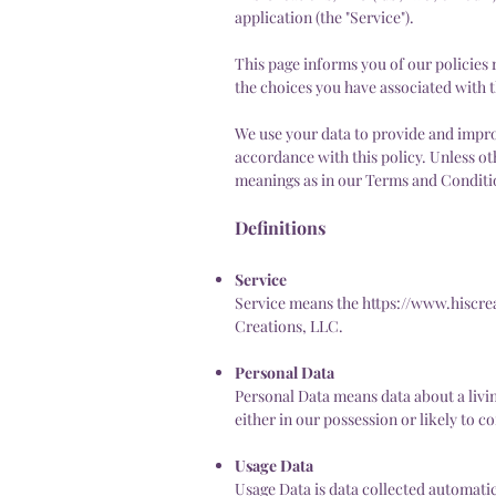
application (the "Service").
This page informs you of our policies 
the choices you have associated with t
We use your data to provide and improv
accordance with this policy. Unless ot
meanings as in our Terms and Conditi
Definitions
Service
Service means the
https://www.hiscre
Creations, LLC.
Personal Data
Personal Data means data about a livi
either in our possession or likely to c
Usage Data
Usage Data is data collected automatica