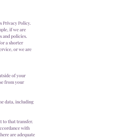
s Privacy Policy.
ple, if we are
s and policies.
for a shorter
ervice, or we are
tside of your
ose from your
he data, including
 to that transfer.
 accordance with
 there are adequate