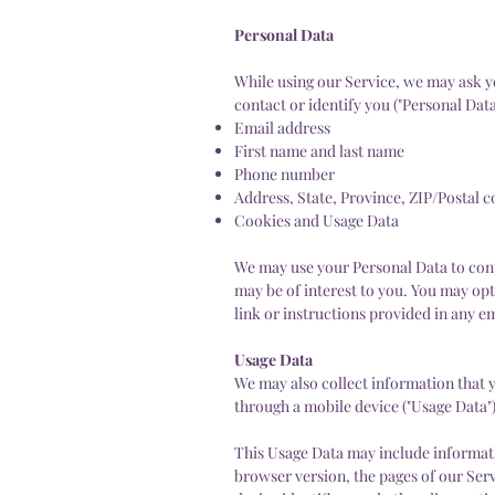
Personal Data
While using our Service, we may ask yo
contact or identify you ("Personal Data
Email address
First name and last name
Phone number
Address, State, Province, ZIP/Postal c
Cookies and Usage Data
We may use your Personal Data to cont
may be of interest to you. You may opt
link or instructions provided in any e
Usage Data
We may also collect information that 
through a mobile device ("Usage Data")
This Usage Data may include informati
browser version, the pages of our Servi