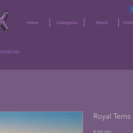
Home
Categories
About
Part
@gmail.com
Royal Terns 
Price
$30.00