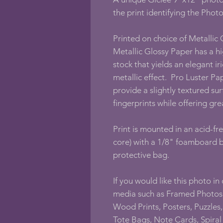
the print identifying the Photo
Printed on choice of Metallic
Metallic Glossy Paper has a hi
stock that yields an elegant i
metallic effect. Pro Luster Paper
provide a slightly textured sur
fingerprints while offering gre
Print is mounted in an acid-fr
core) with a 1/8" foamboard b
protective bag.
If you would like this photo in
media such as Framed Photos,
Wood Prints, Posters, Puzzles, 
Tote Bags, Note Cards, Spira