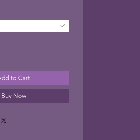
Add to Cart
Buy Now