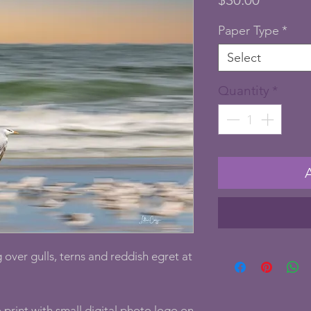
Paper Type
*
Select
Quantity
*
 over gulls, terns and reddish egret at
print with small digital photo logo on