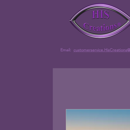
Email:
customerservice.HisCreations