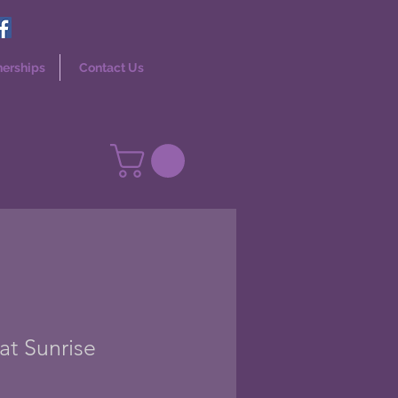
nerships
Contact Us
at Sunrise