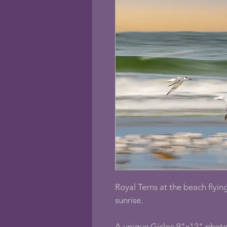
Royal Terns at the beach flying
sunrise.
A unique Giclee 9"x12" photo 