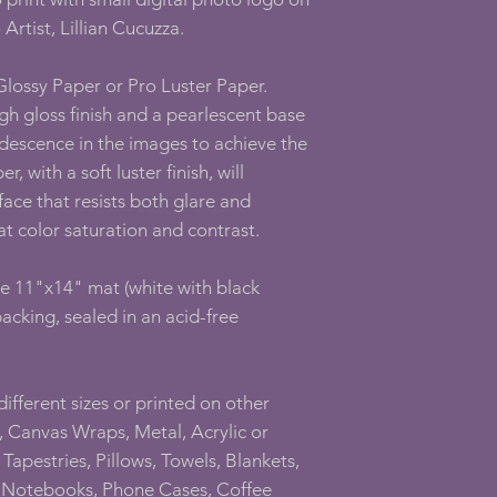
 Artist, Lillian Cucuzza.
 Glossy Paper or Pro Luster Paper.
gh gloss finish and a pearlescent base
ridescence in the images to achieve the
, with a soft luster finish, will
face that resists both glare and
at color saturation and contrast.
ee 11"x14" mat (white with black
acking, sealed in an acid-free
 different sizes or printed on other
 Canvas Wraps, Metal, Acrylic or
Tapestries, Pillows, Towels, Blankets,
l Notebooks, Phone Cases, Coffee