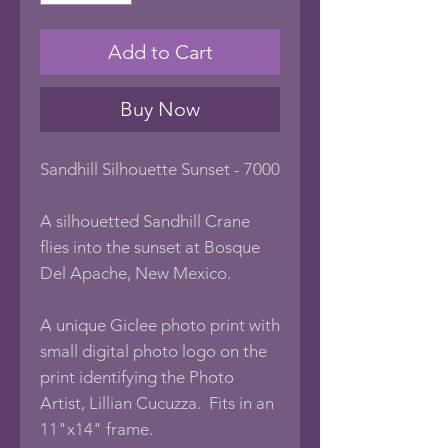
Add to Cart
Buy Now
Sandhill Silhouette Sunset - 7000
A silhouetted Sandhill Crane
flies into the sunset at Bosque
Del Apache, New Mexico.
A unique Giclee photo print with
small digital photo logo on the
print identifying the Photo
Artist, Lillian Cucuzza. Fits in an
11"x14" frame.