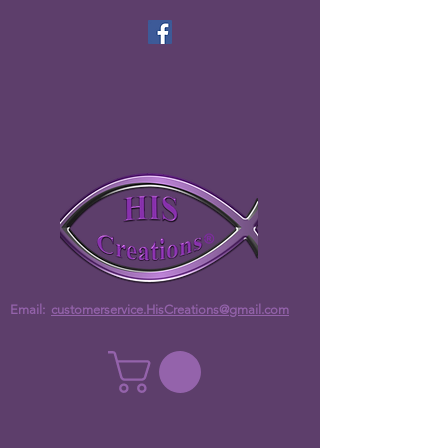
Email:
customerservice.HisCreations@gmail.com