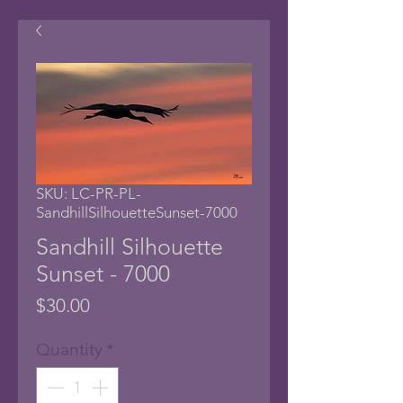
SKU: LC-PR-PL-
SandhillSilhouetteSunset-7000
Sandhill Silhouette
Sunset - 7000
Price
$30.00
Quantity
*