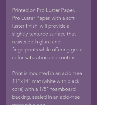
Printed on Pro Luster Paper.
Pro Luster Paper, with a soft
luster finish, will provide a
slightly textured surface that
resists both glare and
fingerprints while offering great
color saturation and contrast.
Print is mounted in an acid-free
11"x14" mat (white with black
core) with a 1/8" foamboard
backing, sealed in an acid-free
protective bag.
If you would like this photo in
different sizes or printed on