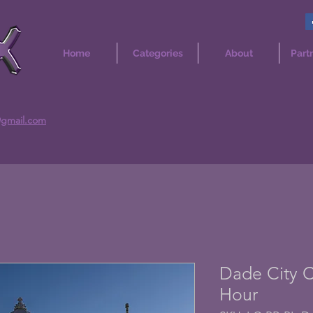
Home
Categories
About
Part
@gmail.com
Dade City C
Hour