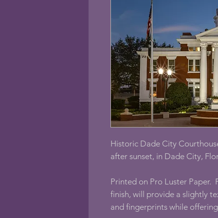
Historic Dade City Courthouse
after sunset, in Dade City, Flo
Printed on Pro Luster Paper. P
finish, will provide a slightly 
and fingerprints while offerin