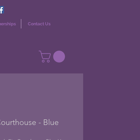
nerships
Contact Us
ourthouse - Blue