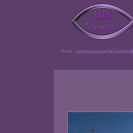
Email:
customerservice.HisCreations