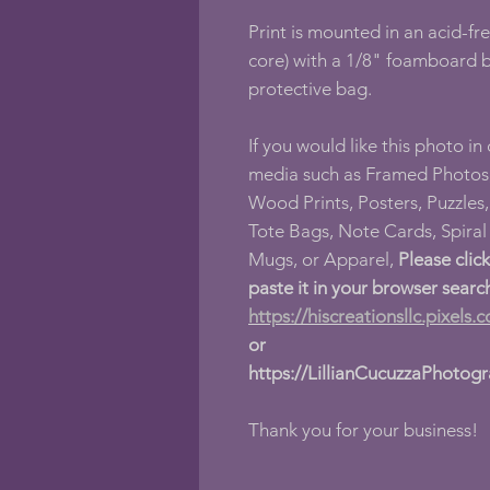
Print is mounted in an acid-fr
core) with a 1/8" foamboard b
protective bag.
If you would like this photo in
media such as Framed Photos,
Wood Prints, Posters, Puzzles, 
Tote Bags, Note Cards, Spira
Mugs, or Apparel,
Please clic
paste it in your browser searc
https://hiscreationsllc.pixels.
or
https://LillianCucuzzaPhotog
Thank you for your business!