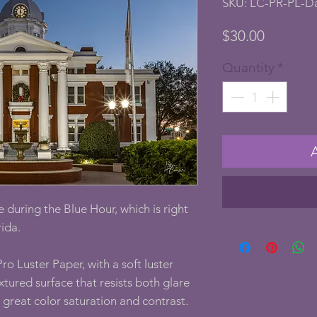
SKU: LC-PR-PL-D
Price
$30.00
Quantity
*
 during the Blue Hour, which is right
rida.
ro Luster Paper, with a soft luster
textured surface that resists both glare
g great color saturation and contrast.