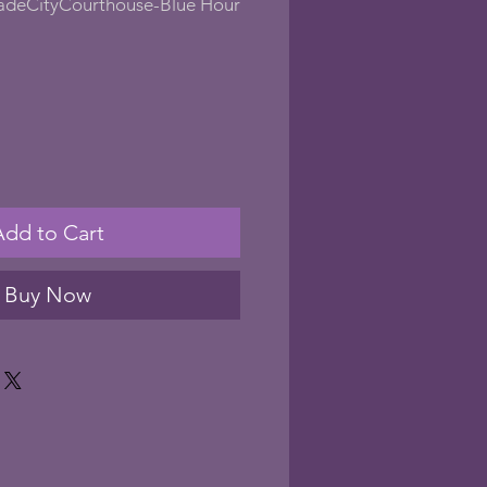
adeCityCourthouse-Blue Hour
Add to Cart
Buy Now