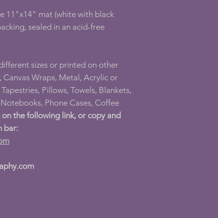
ee 11"x14" mat (white with black
acking, sealed in an acid-free
 different sizes or printed on other
 Canvas Wraps, Metal, Acrylic or
Tapestries, Pillows, Towels, Blankets,
l Notebooks, Phone Cases, Coffee
k on the following link, or copy and
h bar:
com
raphy.com