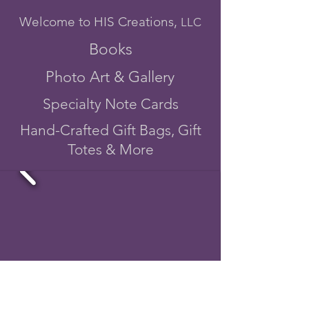
Welcome to HIS Creations,
LLC
Books
Photo Art & Gallery
Specialty Note Cards
Hand-Crafted Gift Bags, Gift
Totes & More