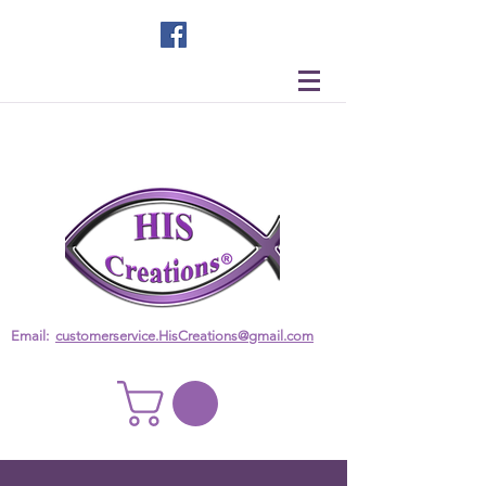
Email:
customerservice.HisCreations@gmail.com