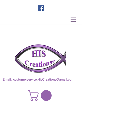
Email:
customerservice.HisCreations@gmail.com