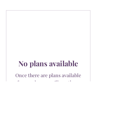
No plans available
Once there are plans available
for purchase, you’ll see them
here.