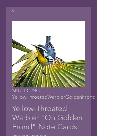
SKU: LC-NC-
YellowThroatedWarblerGoldenFrond
Yellow-Throated
Warbler "On Golden
Frond" Note Cards