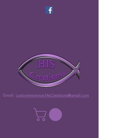
Email:
customerservice.HisCreations@gmail.com