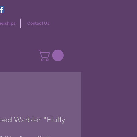
nerships
Contact Us
ed Warbler "Fluffy