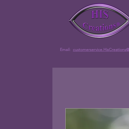
Email:
customerservice.HisCreations