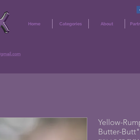
Home
Categories
About
Part
@gmail.com
Yellow-Rump
Butter-Butt"