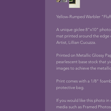
Yellow-Rumped Warbler "Fluff
A unique giclee 8"x10" photo 
mat printed around the edge 
Artist, Lillian Cucuzza.
Printed on Metallic Glossy Pap
pearlescent base stock that yi
images to achieve the metallic
Print comes with a 1/8" foamb
protective bag.
If you would like this photo in
media such as Framed Photos,