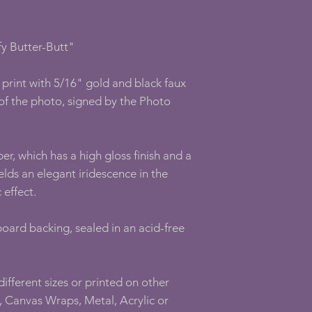
y Butter-Butt"
print with 5/16" gold and black faux
of the photo, signed by the Photo
er, which has a high gloss finish and a
elds an elegant iridescence in the
 effect.
oard backing, sealed in an acid-free
 different sizes or printed on other
 Canvas Wraps, Metal, Acrylic or