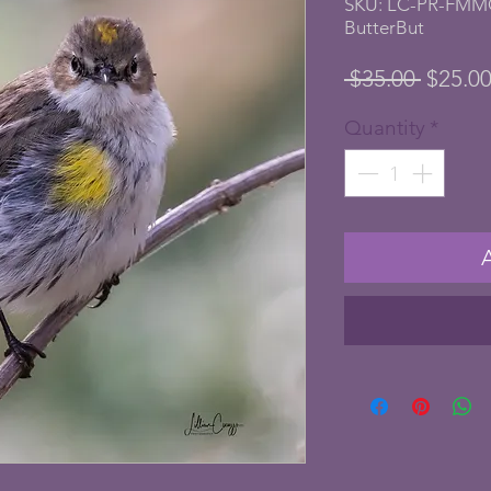
SKU: LC-PR-FMM
ButterBut
Regula
 $35.00 
$25.0
Price
Quantity
*