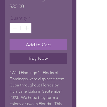
Price
$30.00
Quantity
*
Add to Cart
Buy Now
"Wild Flamingo" - Flocks of
Flamingos were displaced from
Cuba throughout Florida by
Hurricane Idalia in September
2023. We hope they form a
colony or two in Florida! This