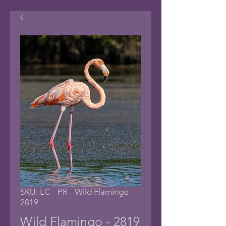
SKU: LC - PR - Wild Flamingo
2819
Wild Flamingo - 2819