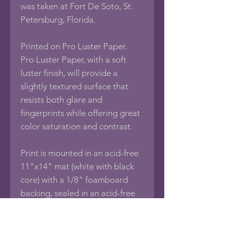
was taken at Fort De Soto, St.
Petersburg, Florida.
Printed on Pro Luster Paper.
Pro Luster Paper, with a soft
luster finish, will provide a
slightly textured surface that
resists both glare and
fingerprints while offering great
color saturation and contrast.
Print is mounted in an acid-free
11"x14" mat (white with black
core) with a 1/8" foamboard
backing, sealed in an acid-free
protective bag.