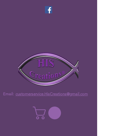
Email:
customerservice.HisCreations@gmail.com