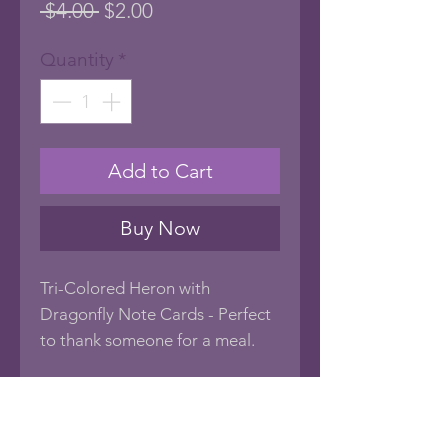
Regular
Sale
 $4.00 
$2.00
Price
Price
Quantity
*
Add to Cart
Buy Now
Tri-Colored Heron with
Dragonfly Note Cards - Perfect
to thank someone for a meal.
Very Unique All Occasion Note
Cards with photo art images of
birds common to Florida. Blank