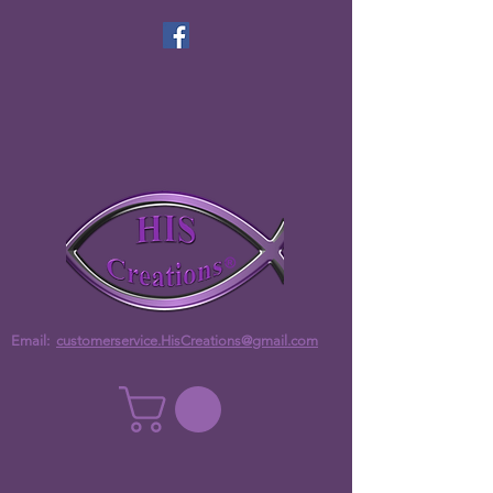
Email:
customerservice.HisCreations@gmail.com