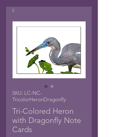
SKU: LC-NC-
TricolorHeronDragonfly
Tri-Colored Heron
with Dragonfly Note
Cards