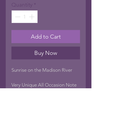
Quantity
*
Add to Cart
Buy Now
Sunrise on the Madison River
Very Unique All Occasion Note
Cards with photo art images of
nature. Blank inside to create
your own sentiment, or frame
the card as art! Every card has
the name of the image on the