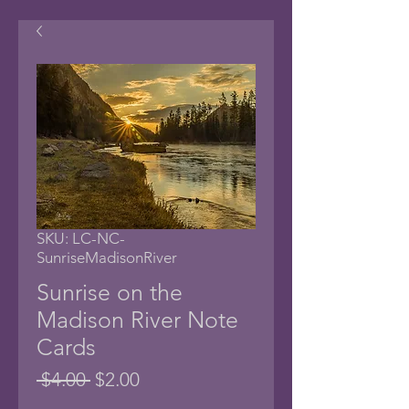
SKU: LC-NC-
SunriseMadisonRiver
Sunrise on the
Madison River Note
Cards
Regular
Sale
 $4.00 
$2.00
Price
Price