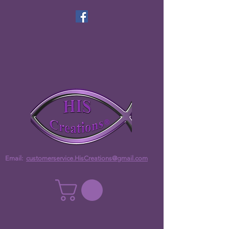
Email:
customerservice.HisCreations@gmail.com