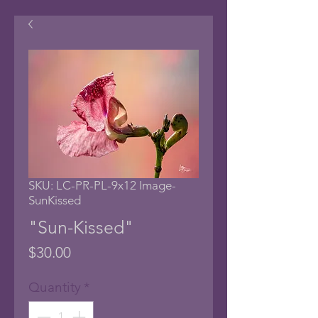
SKU: LC-PR-PL-9x12 Image-
SunKissed
"Sun-Kissed"
Price
$30.00
Quantity
*