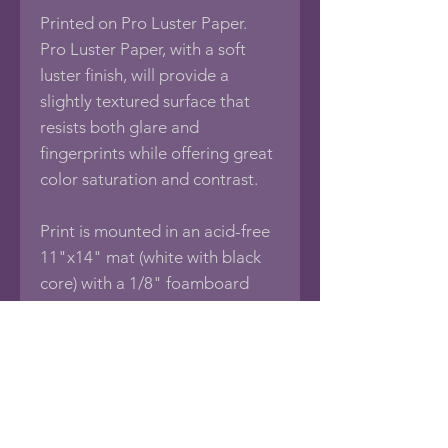
Printed on Pro Luster Paper.
Pro Luster Paper, with a soft
luster finish, will provide a
slightly textured surface that
resists both glare and
fingerprints while offering great
color saturation and contrast.
Print is mounted in an acid-free
11"x14" mat (white with black
core) with a 1/8" foamboard
backing, sealed in an acid-free
protective bag.
If you would like this photo in
different sizes or printed on
other media such as Framed