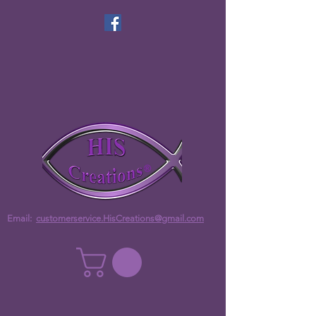
Email:
customerservice.HisCreations@gmail.com