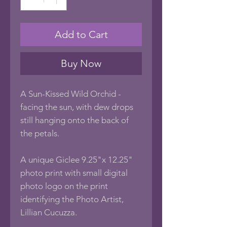
Add to Cart
Buy Now
A Sun-Kissed Wild Orchid -
facing the sun, with dew drops
still hanging onto the back of
the petals.
A unique Giclee 9.25"x 12.25"
photo print with small digital
photo logo on the print
identifying the Photo Artist,
Lillian Cucuzza.