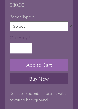
Price
$30.00
Paper Type
*
Quantity
*
Add to Cart
Buy Now
Roseate Spoonbill Portrait with
textured background.