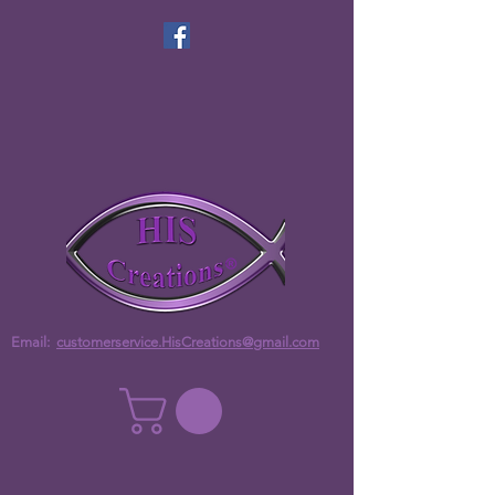
Email:
customerservice.HisCreations@gmail.com