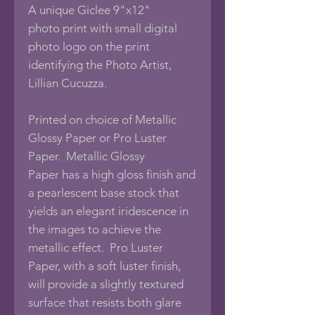
A unique Giclee 9"x12"
photo print with small digital
photo logo on the print
identifying the Photo Artist,
Lillian Cucuzza.
Printed on choice of Metallic
Glossy Paper or Pro Luster
Paper. Metallic Glossy
Paper has a high gloss finish and
a pearlescent base stock that
yields an elegant iridescence in
the images to achieve the
metallic effect. Pro Luster
Paper, with a soft luster finish,
will provide a slightly textured
surface that resists both glare