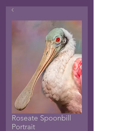
Roseate Spoonbill
Portrait