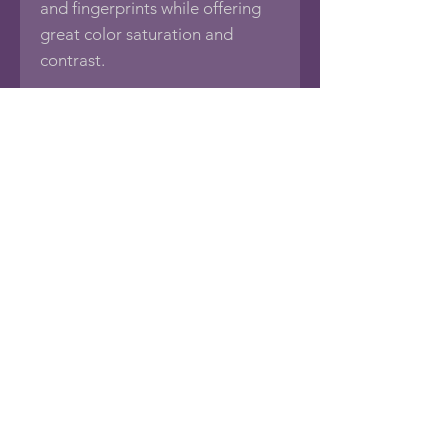
and fingerprints while offering
great color saturation and
contrast.
Print is mounted in an acid-free
11"x14" mat (white with black
core) with a 1/8" foamboard
backing, sealed in an acid-free
protective bag.
If you would like this photo in
different sizes or printed on
other media such as Framed
Photos, Canvas Wraps, Metal,
Acrylic or Wood Prints, Posters,
Puzzles, Tapestries, Pillows,
Towels, Blankets, Tote