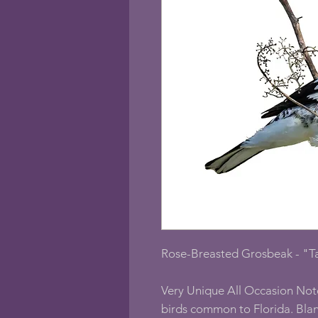
Rose-Breasted Grosbeak - "T
Very Unique All Occasion Not
birds common to Florida. Blan