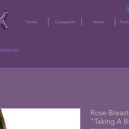
Home
Categories
About
Part
@gmail.com
Rose-Breast
"Taking A B