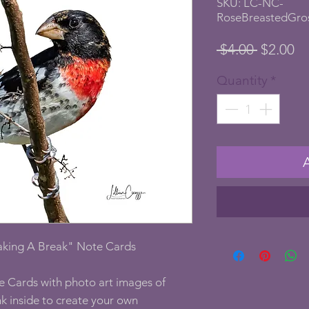
SKU: LC-NC-
RoseBreastedGro
Regular
Sa
 $4.00 
$2.00
Price
Pr
Quantity
*
aking A Break" Note Cards
e Cards with photo art images of
k inside to create your own