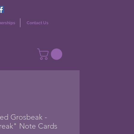
nerships
Contact Us
ed Grosbeak -
reak" Note Cards