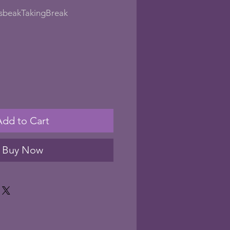
sbeakTakingBreak
le
ice
Add to Cart
Buy Now