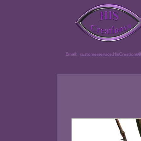
Email:
customerservice.HisCreations