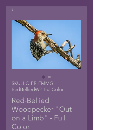
SKU: LC-PR-FMMG-
RedBelliedWP-FullColor
Red-Bellied
Woodpecker "Out
on a Limb" - Full
Color