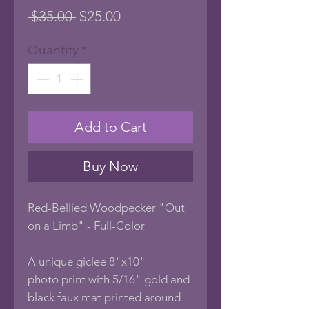
Regular
Sale
 $35.00 
$25.00
Price
Price
Quantity
*
Add to Cart
Buy Now
Red-Bellied Woodpecker "Out
on a Limb" - Full-Color
A unique giclee 8"x10"
photo print with 5/16" gold and
black faux mat printed around