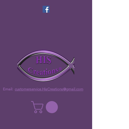
Email:
customerservice.HisCreations@gmail.com