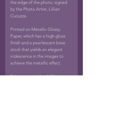
the edge of the photo, signed
by the Photo Artist, Lillian
Cucuzza.
Printed on Metallic Glossy
Paper, which has a high gloss
finish and a pearlescent base
stock that yields an elegant
iridescence in the images to
achieve the metallic effect.
Print comes with a 1/8"
foamboard backing, sealed in an
acid-free protective bag.
If you would like this photo in
different sizes or printed on