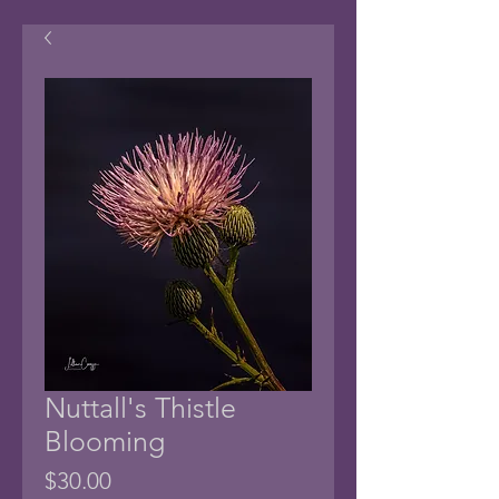
Nuttall's Thistle
Blooming
Price
$30.00