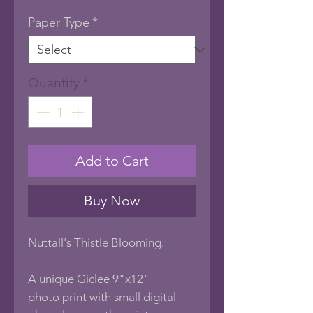
Paper Type
*
Quantity
*
Add to Cart
Buy Now
Nuttall's Thistle Blooming.
A unique Giclee 9"x12"
photo print with small digital