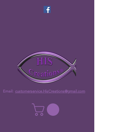
Email:
customerservice.HisCreations@gmail.com