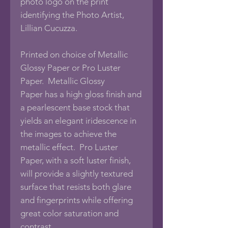
photo logo on the print
identifying the Photo Artist,
Lillian Cucuzza.
Printed on choice of Metallic
Glossy Paper or Pro Luster
Paper. Metallic Glossy
Paper has a high gloss finish and
a pearlescent base stock that
yields an elegant iridescence in
the images to achieve the
metallic effect. Pro Luster
Paper, with a soft luster finish,
will provide a slightly textured
surface that resists both glare
and fingerprints while offering
great color saturation and
contrast.