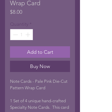
Wrap Card
Price
$8.00
Quantity
*
Add to Cart
Buy Now
Note Cards - Pale Pink Die-Cut
Pattern Wrap Card
1 Set of 4 unique hand-crafted
Specialty Note Cards. This card