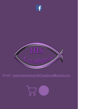
Email:
customerservice.HisCreations@gmail.com