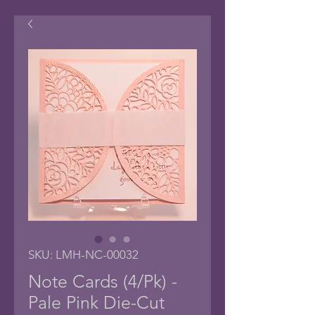
SKU: LMH-NC-00032
Note Cards (4/Pk) -
Pale Pink Die-Cut