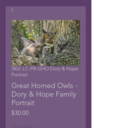
SKU: LC-PR-GHO Dory & Hope
Portrait
Great Horned Owls -
Dory & Hope Family
Portrait
Price
$30.00
Quantity
*