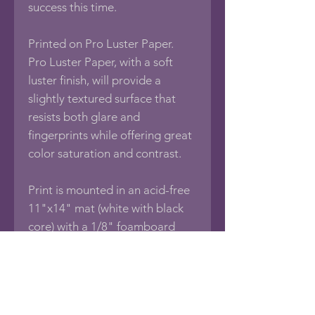
success this time.
Printed on Pro Luster Paper.
Pro Luster Paper, with a soft
luster finish, will provide a
slightly textured surface that
resists both glare and
fingerprints while offering great
color saturation and contrast.
Print is mounted in an acid-free
11"x14" mat (white with black
core) with a 1/8" foamboard
backing, sealed in an acid-free
protective bag.
If you would like this photo in