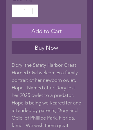
Add to Cart
Buy Now
Dory, the Safety Harbor Great
Horned Owl welcomes a family
portrait of her newborn owlet,
Hope. Named after Dory lost
her 2025 owlet to a predator,
Hope is being well-cared for and
attended by parents, Dory and
Odie, of Phillipe Park, Florida,
fame. We wish them great