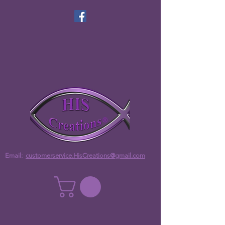
Email:
customerservice.HisCreations@gmail.com