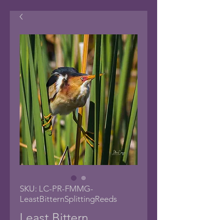
SKU: LC-PR-FMMG-
LeastBitternSplittingReeds
Least Bittern