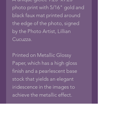
photo print with 5/16" gold and
black faux mat printed around
the edge of the photo, signed
by the Photo Artist, Lillian
Cucuzza.
Printed on Metallic Glossy
Paper, which has a high gloss
finish and a pearlescent base
stock that yields an elegant
iridescence in the images to
achieve the metallic effect.
Print comes with a 1/8"
foamboard backing, sealed in an
acid-free protective bag.