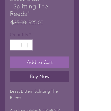
"Splitting The
Reeds"
Regular
Sale
 $35.00 
$25.00
Price
Price
Quantity
*
Add to Cart
Buy Now
Least Bittern Splitting The
Reeds
A unique giclee 9.25"x9.25"