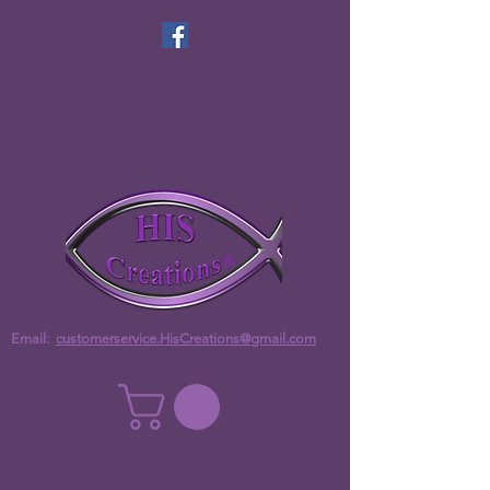
Email:
customerservice.HisCreations@gmail.com