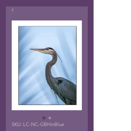
SKU: LC-NC-GBHinBlue