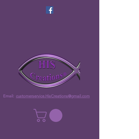
Email:
customerservice.HisCreations@gmail.com