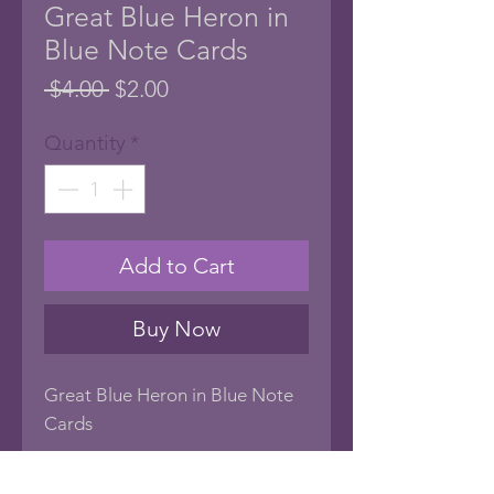
Great Blue Heron in
Blue Note Cards
Regular
Sale
 $4.00 
$2.00
Price
Price
Quantity
*
Add to Cart
Buy Now
Great Blue Heron in Blue Note
Cards
Very Unique All Occasion Note