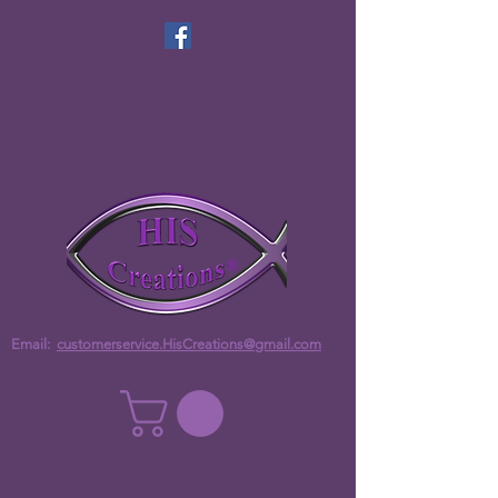
Email:
customerservice.HisCreations@gmail.com