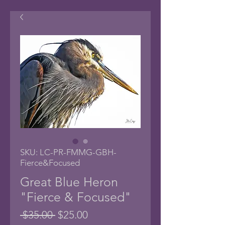
SKU: LC-PR-FMMG-GBH-
Fierce&Focused
Great Blue Heron
"Fierce & Focused"
Regular
Sale
 $35.00 
$25.00