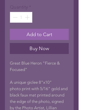
Price
Price
Quantity
*
Add to Cart
Buy Now
Great Blue Heron "Fierce &
Focused"
A unique giclee 8"x10"
photo print with 5/16" gold and
black faux mat printed around
the edge of the photo, signed
by the Photo Artist, Lillian