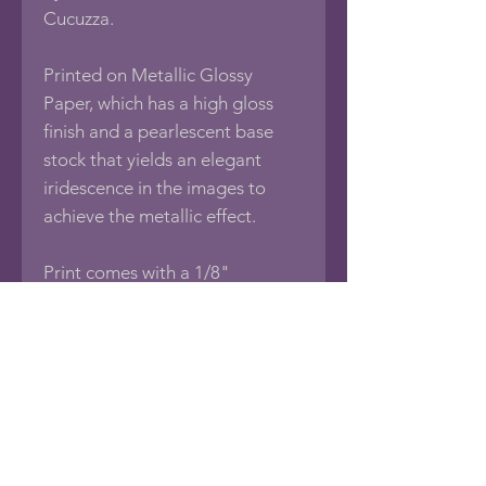
Cucuzza.
Printed on Metallic Glossy
Paper, which has a high gloss
finish and a pearlescent base
stock that yields an elegant
iridescence in the images to
achieve the metallic effect.
Print comes with a 1/8"
foamboard backing, sealed in an
acid-free protective bag.
If you would like this photo in
different sizes or printed on
other media such as Framed
Photos, Canvas Wraps, Metal,