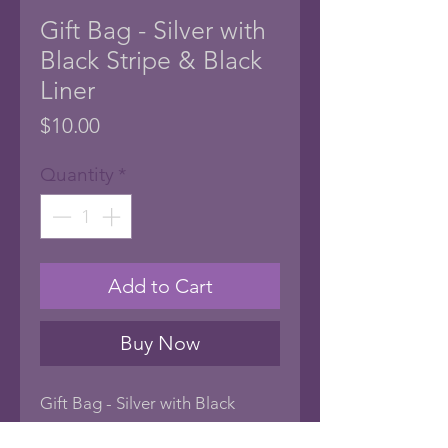
Gift Bag - Silver with
Black Stripe & Black
Liner
Price
$10.00
Quantity
*
Add to Cart
Buy Now
Gift Bag - Silver with Black
Stripe & Black Liner.