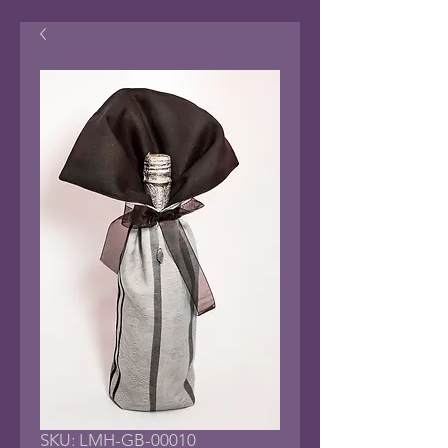
SKU: LMH-GB-00010