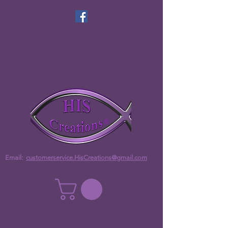
Email:
customerservice.HisCreations@gmail.com