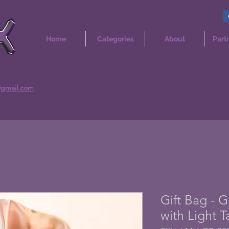
Home
Categories
About
Part
@gmail.com
Gift Bag - 
with Light T