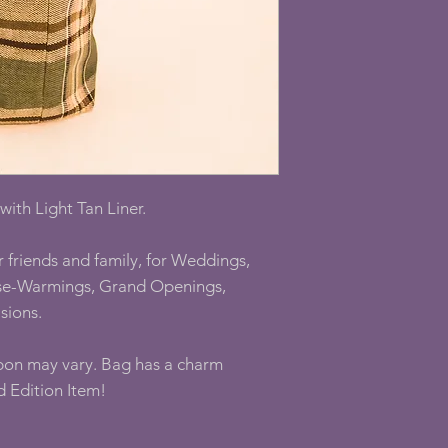
ith Light Tan Liner.
r friends and family, for Weddings,
use-Warmings, Grand Openings,
sions.
bon may vary. Bag has a charm
d Edition Item!