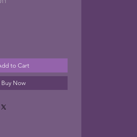
011
Add to Cart
Buy Now