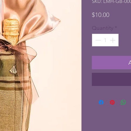
SKU: LMH-GB-00
Price
$10.00
Quantity
*