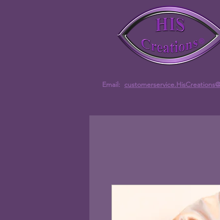
Email:
customerservice.HisCreations