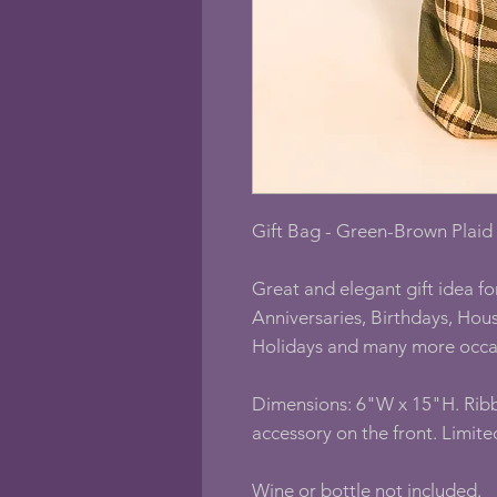
Gift Bag - Green-Brown Plaid w
Great and elegant gift idea fo
Anniversaries, Birthdays, Ho
Holidays and many more occa
Dimensions: 6"W x 15"H. Rib
accessory on the front. Limite
Wine or bottle not included.