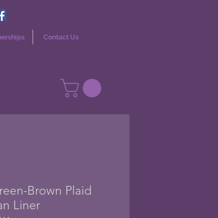
nerships
Contact Us
Green-Brown Plaid
an Liner