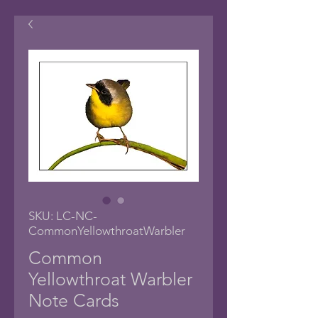
SKU: LC-NC-
CommonYellowthroatWarbler
Common
Yellowthroat Warbler
Note Cards