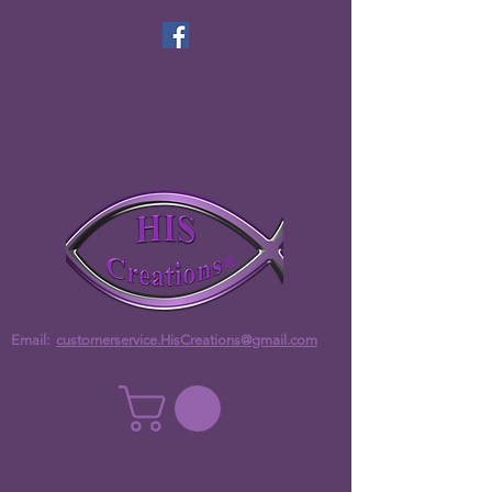
Email:
customerservice.HisCreations@gmail.com