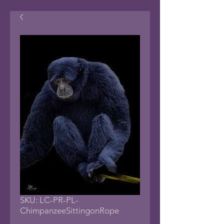
SKU: LC-PR-PL-
ChimpanzeeSittingonRope