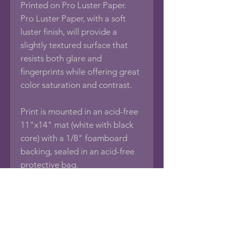
Printed on Pro Luster Paper.
Pro Luster Paper, with a soft
luster finish, will provide a
slightly textured surface that
resists both glare and
fingerprints while offering great
color saturation and contrast.
Print is mounted in an acid-free
11"x14" mat (white with black
core) with a 1/8" foamboard
backing, sealed in an acid-free
protective bag.
If you would like this photo in
different sizes or printed on
other media such as Framed