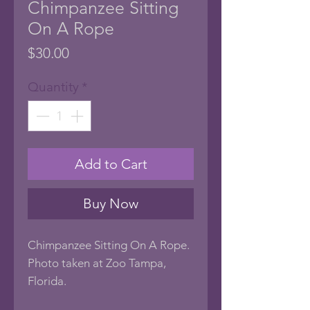
Chimpanzee Sitting
On A Rope
Price
$30.00
Quantity
*
Add to Cart
Buy Now
Chimpanzee Sitting On A Rope.
Photo taken at Zoo Tampa,
Florida.