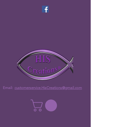
Email:
customerservice.HisCreations@gmail.com