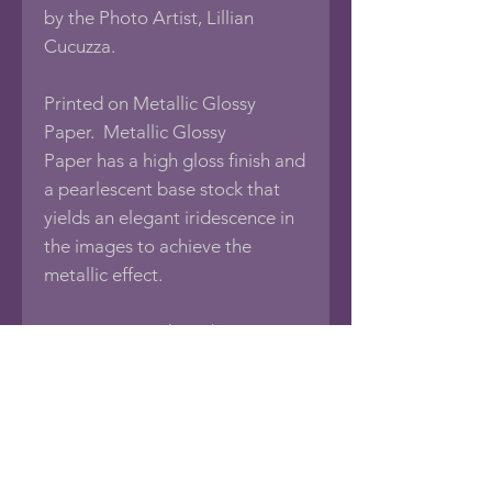
by the Photo Artist, Lillian
Cucuzza.
Printed on Metallic Glossy
Paper. Metallic Glossy
Paper has a high gloss finish and
a pearlescent base stock that
yields an elegant iridescence in
the images to achieve the
metallic effect.
Print comes with a 1/8"
foamboard backing, sealed in an
acid-free protective bag.
If you would like this photo in
different sizes or printed on