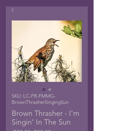
SKU: LC-PR-FMMG-
BrownThrasherSingingSun
Brown Thrasher - I'm
Singin' In The Sun