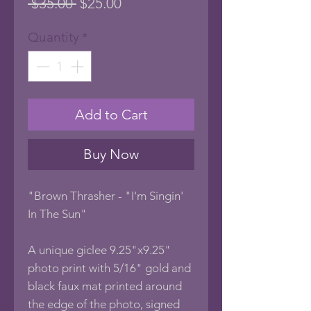
Regular
Sale
 $35.00 
$25.00
Price
Price
Quantity
*
Add to Cart
Buy Now
"Brown Thrasher - "I'm Singin'
In The Sun"
A unique giclee 9.25"x9.25"
photo print with 5/16" gold and
black faux mat printed around
the edge of the photo, signed