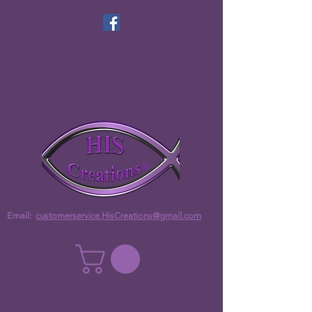
Email:
customerservice.HisCreations@gmail.com