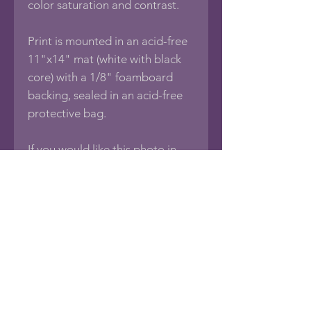
color saturation and contrast.
Print is mounted in an acid-free
11"x14" mat (white with black
core) with a 1/8" foamboard
backing, sealed in an acid-free
protective bag.
If you would like this photo in
different sizes or printed on
other media such as Framed
Photos, Canvas Wraps, Metal,
Acrylic or Wood Prints, Posters,
Puzzles, Tapestries, Pillows,
Towels, Blankets, Tote
Bags, Note Cards, Spiral
Notebooks, Phone