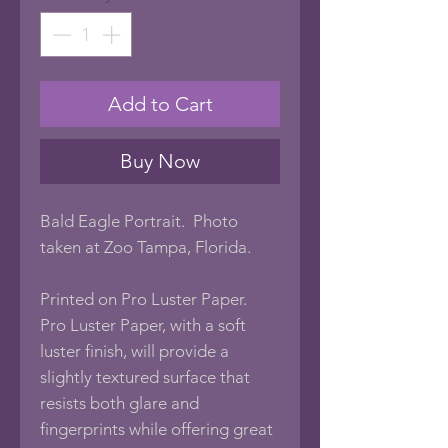
Add to Cart
Buy Now
Bald Eagle Portrait. Photo
taken at Zoo Tampa, Florida.
Printed on Pro Luster Paper.
Pro Luster Paper, with a soft
luster finish, will provide a
slightly textured surface that
resists both glare and
fingerprints while offering great