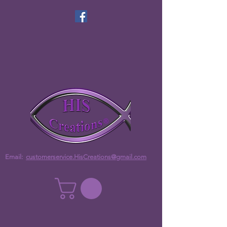
Email:
customerservice.HisCreations@gmail.com