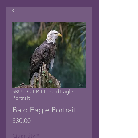
SKU: LC-PR-PL-Bald Eagle
Portrait
Bald Eagle Portrait
Price
$30.00
Quantity
*