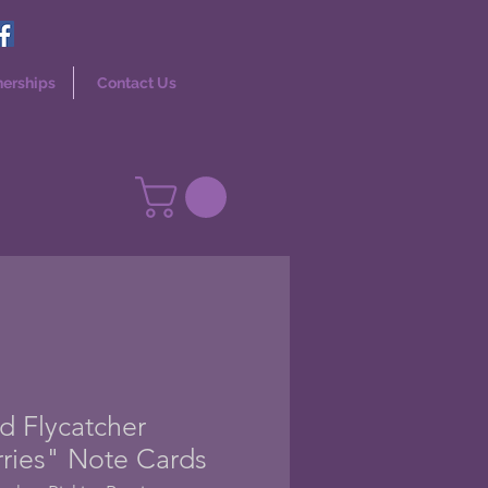
nerships
Contact Us
d Flycatcher
rries" Note Cards