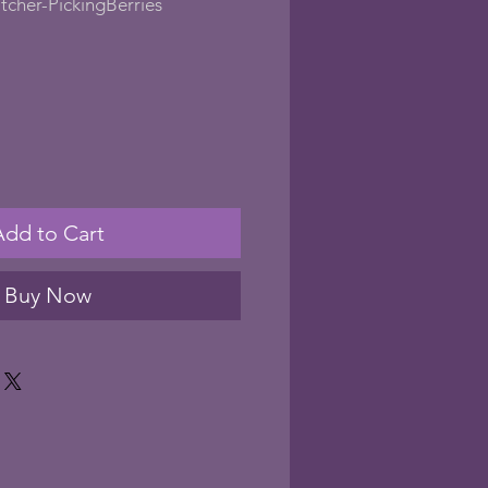
cher-PickingBerries
le
ice
Add to Cart
Buy Now