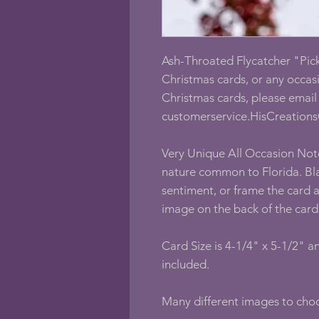
Ash-Throated Flycatcher "Pick
Christmas cards, or any occasi
Christmas cards, please email 
customerservice.HisCreations
Very Unique All Occasion Not
nature common to Florida. Bla
sentiment, or frame the card 
image on the back of the card
Card Size is 4-1/4" x 5-1/2" 
included.
Many different images to ch