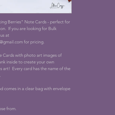
ing Berries" Note Cards - perfect for
on. If you are looking for Bulk
us at
@gmail.com for pricing.
e Cards with photo art images of
nk inside to create your own
as art! Every card has the name of the
.
and comes in a clear bag with envelope
oose from.