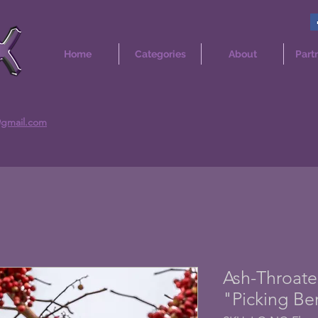
Home
Categories
About
Part
@gmail.com
Ash-Throate
"Picking Be