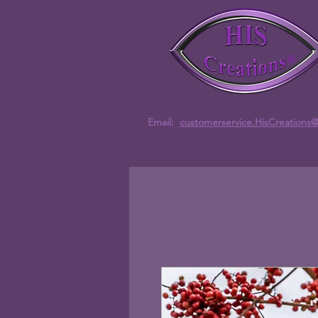
Email:
customerservice.HisCreations