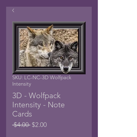
SKU: LC-NC-3D Wolfpack
Intensity
3D - Wolfpack
Intensity - Note
Cards
Regular
Sale
 $4.00 
$2.00
Price
Price