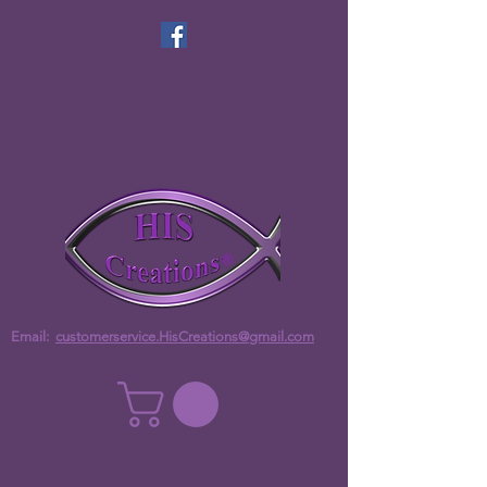
Email:
customerservice.HisCreations@gmail.com