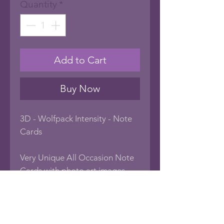
Quantity
*
Add to Cart
Buy Now
3D - Wolfpack Intensity - Note
Cards
Very Unique All Occasion Note
Cards with photo art images
popping out of the frame
creating a 3D look. Blank inside
to create your own sentiment, or
frame the card as art! Every