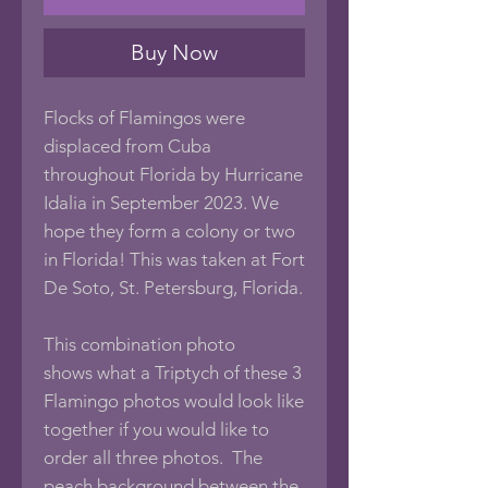
Buy Now
Flocks of Flamingos were
displaced from Cuba
throughout Florida by Hurricane
Idalia in September 2023. We
hope they form a colony or two
in Florida! This was taken at Fort
De Soto, St. Petersburg, Florida.
This combination photo
shows what a Triptych of these 3
Flamingo photos would look like
together if you would like to
order all three photos. The
peach background between the