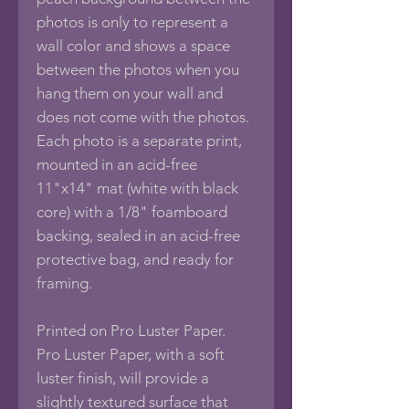
photos is only to represent a
wall color and shows a space
between the photos when you
hang them on your wall and
does not come with the photos.
Each photo is a separate print,
mounted in an acid-free
11"x14" mat (white with black
core) with a 1/8" foamboard
backing, sealed in an acid-free
protective bag, and ready for
framing.
Printed on Pro Luster Paper.
Pro Luster Paper, with a soft
luster finish, will provide a
slightly textured surface that