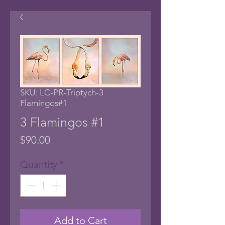
SKU: LC-PR-Triptych-3
Flamingos#1
3 Flamingos #1
Price
$90.00
Quantity
*
Add to Cart