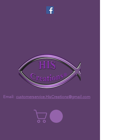
Email:
customerservice.HisCreations@gmail.com